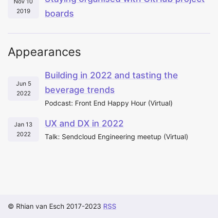
Nov 10
2019
boards
Appearances
Building in 2022 and tasting the
Jun 5
beverage trends
2022
Podcast: Front End Happy Hour (Virtual)
UX and DX in 2022
Jan 13
2022
Talk: Sendcloud Engineering meetup (Virtual)
© Rhian van Esch 2017-2023
RSS