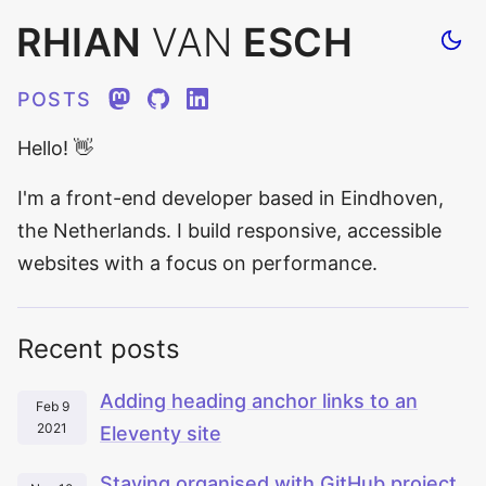
RHIAN
VAN
ESCH
Tog
site
the
POSTS
Mastodon
GitHub
LinkedIn
Hello!
👋
I'm a front-end developer based in Eindhoven,
the Netherlands. I build responsive, accessible
websites with a focus on performance.
Recent posts
Adding heading anchor links to an
Feb 9
2021
Eleventy site
Staying organised with GitHub project